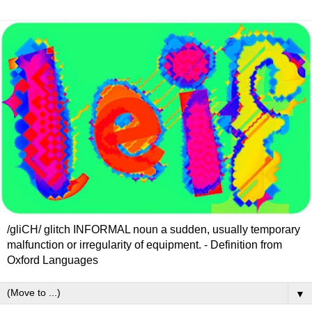
/gliCH/ glitch INFORMAL noun a sudden, usually temporary
malfunction or irregularity of equipment. - Definition from
Oxford Languages
▼