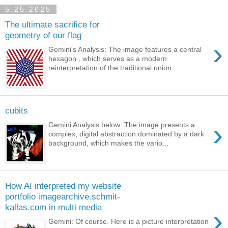
5.25.2025
The ultimate sacrifice for
geometry of our flag
›
Gemini's Analysis: The image features a central
hexagon , which serves as a modern
reinterpretation of the traditional union...
cubits
›
Gemini Analysis below: The image presents a
complex, digital abstraction dominated by a dark
background, which makes the vario...
How AI interpreted my website
portfolio imagearchive.schmit-
kallas.com in multi media
›
Gemini: Of course. Here is a picture interpretation