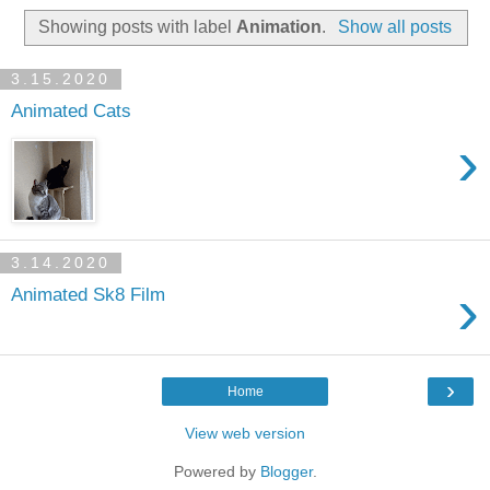
Showing posts with label
Animation
.
Show all posts
3.15.2020
Animated Cats
›
3.14.2020
›
Animated Sk8 Film
›
Home
View web version
Powered by
Blogger
.