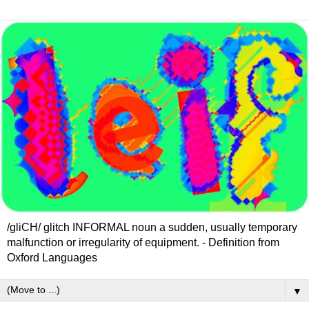
/gliCH/ glitch INFORMAL noun a sudden, usually temporary
malfunction or irregularity of equipment. - Definition from
Oxford Languages
▼