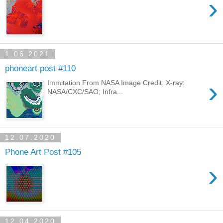
›
1.06.2021
phoneart post #110
›
Immitation From NASA Image Credit: X-ray:
NASA/CXC/SAO; Infra...
12.07.2020
Phone Art Post #105
›
12.04.2020