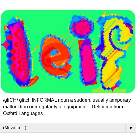
/gliCH/ glitch INFORMAL noun a sudden, usually temporary
malfunction or irregularity of equipment. - Definition from
Oxford Languages
▼