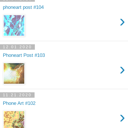
phoneart post #104
›
12.01.2020
Phoneart Post #103
›
11.21.2020
Phone Art #102
›