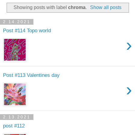
Showing posts with label
chroma
.
Show all posts
2.14.2021
Post #114 Topo world
›
Post #113 Valentines day
›
2.13.2021
post #112