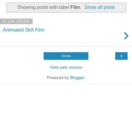
Showing posts with label
Film
.
Show all posts
3.14.2020
›
Animated Sk8 Film
›
Home
View web version
Powered by
Blogger
.