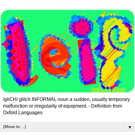
/gliCH/ glitch INFORMAL noun a sudden, usually temporary
malfunction or irregularity of equipment. - Definition from
Oxford Languages
▼