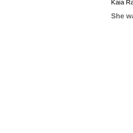
Kaia Ra
She wa