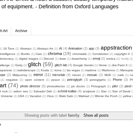
ty of equipment. - Definition from Oxford Languages
ch Art
Archive
appstraction
AI
(4)
Animation
(2)
app
(3)
1)
16 Tons
(1)
Abstract
(1)
Abstract Art
(1)
chroma
(19)
l intelligence
(1)
Burrito
(1)
Cats
(1)
chromalab
(1)
Constitution
(1)
copyright ©️
(
emoji
(2)
Democracy
(1)
digital images
(1)
Discord
(1)
draw
(1)
drawchemy
(1)
erotica
(1)
family
(1
glitch
(59)
glitch lab
(4)
allenge
(1)
Getty
(1)
Google Gemini
(1)
Home
(1)
ibis Paint X
(1)
Japanese
(1)
kaleidescope
(1)
Koala
(1)
kona
(1)
las vegas
(1)
madone
(1)
Madonna
(1)
Marsupia
mirror
(11)
cope
(2)
mirrorlab
(4)
mosaic
(2)
Midjourney
(1)
monet
(1)
MUD
(1)
nails
(1)
na
petroglyph
(3)
Phone
(3)
(1)
negative
(1)
open content
(1)
peace
(1)
petroglyphs
(1)
P
art
(74)
photo director
(5)
pilxr
(2)
pixel
photodirector
(1)
pic doctor
(1)
Pictograph
(1)
schmit-kallas
(4)
d rock
(1)
salton sea
(1)
Salvador Dali
(1)
sculpture
(1)
Star
(1)
Star of David
(
Universe
(1)
USA
(1)
Vacation
(1)
Virus
(1)
Wabi Sabi
(1)
Walmart
(1)
Winnie the Pooh
(1)
yellow
Showing posts with label
family
.
Show all posts
0