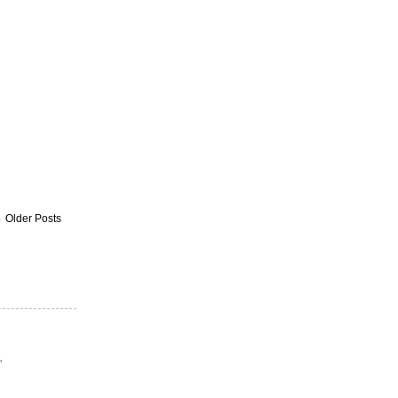
Older Posts
"