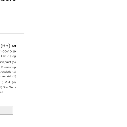
(65)
art
1)
COVID 19
)
Film
(1)
fog
ibispaint
(5)
l
(1)
mashup
rcissistic
(1)
hone Art
(1)
(3)
Pixlr
(4)
1)
Star Wars
(1)