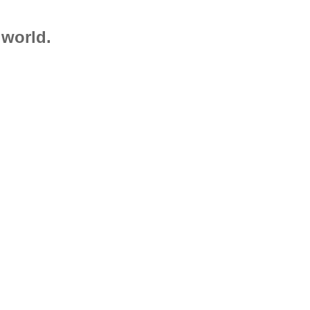
 world.