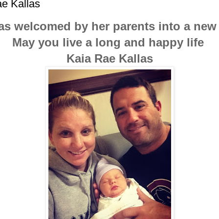
e Kallas
s welcomed by her parents into a new
May you live a long and happy life
Kaia Rae Kallas