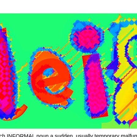
itch INFORMAL noun a sudden, usually temporary malfun