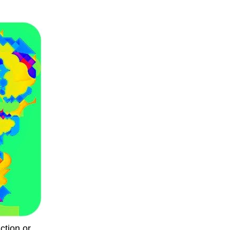
ction or