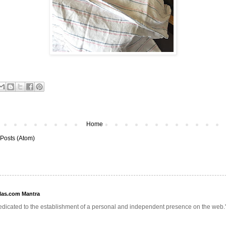
Home
Posts (Atom)
llas.com Mantra
edicated to the establishment of a personal and independent presence on the web.