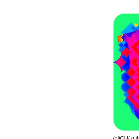
/gliCH/ gl