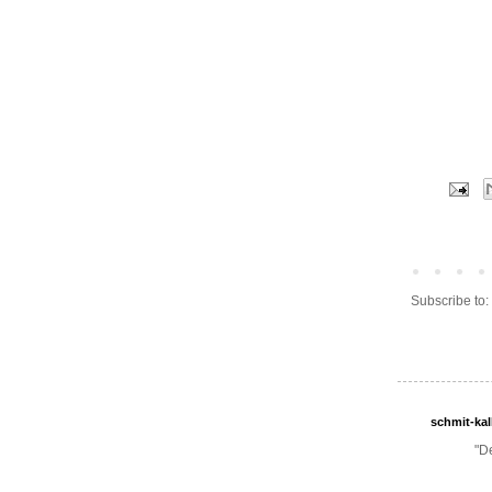
Subscribe to:
schmit-ka
"D