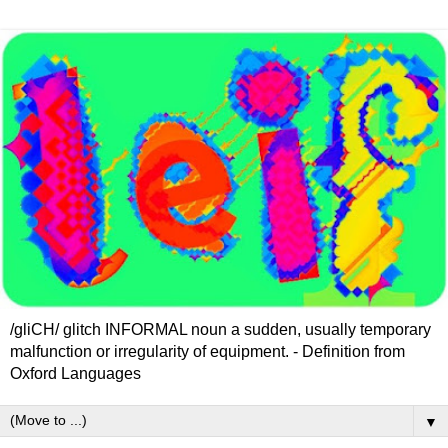
/gliCH/ glitch INFORMAL noun a sudden, usually temporary
malfunction or irregularity of equipment. - Definition from
Oxford Languages
▼