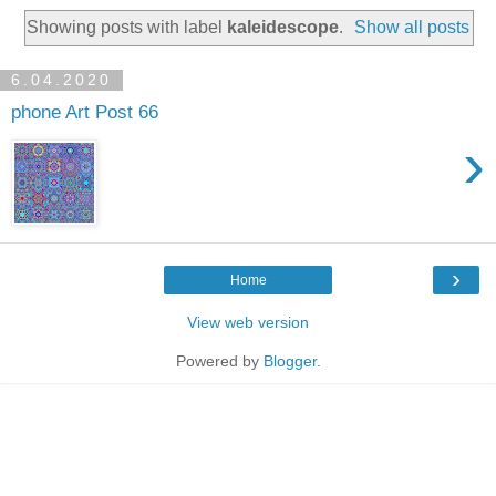
Showing posts with label
kaleidescope
.
Show all posts
6.04.2020
phone Art Post 66
›
›
Home
View web version
Powered by
Blogger
.