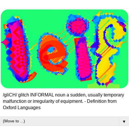
/gliCH/ glitch INFORMAL noun a sudden, usually temporary
malfunction or irregularity of equipment. - Definition from
Oxford Languages
▼