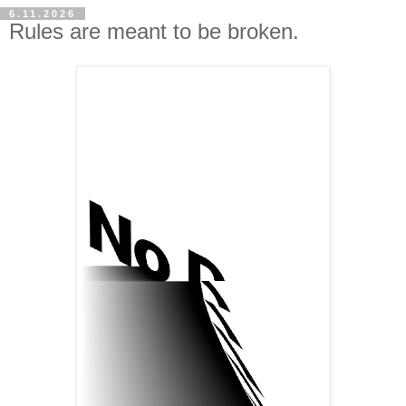
6.11.2026
Rules are meant to be broken.